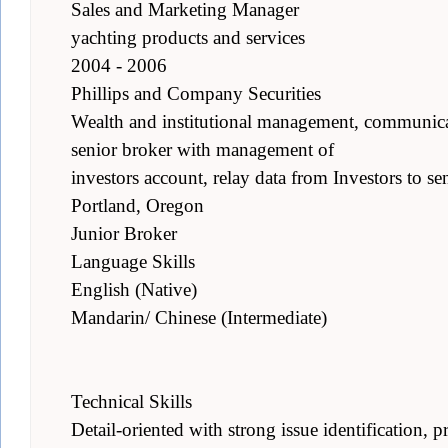
Sales and Marketing Manager
yachting products and services
2004 - 2006
Phillips and Company Securities
Wealth and institutional management, communicate
senior broker with management of
investors account, relay data from Investors to se
Portland, Oregon
Junior Broker
Language Skills
English (Native)
Mandarin/ Chinese (Intermediate)
Technical Skills
Detail-oriented with strong issue identification, pr