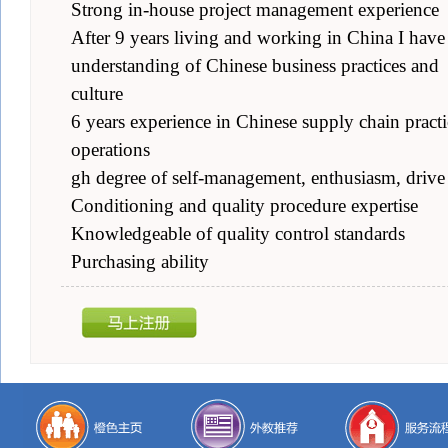
Strong in-house project management experience
After 9 years living and working in China I have
understanding of Chinese business practices and
culture
6 years experience in Chinese supply chain practi
operations
gh degree of self-management, enthusiasm, drive
Conditioning and quality procedure expertise
Knowledgeable of quality control standards
Purchasing ability