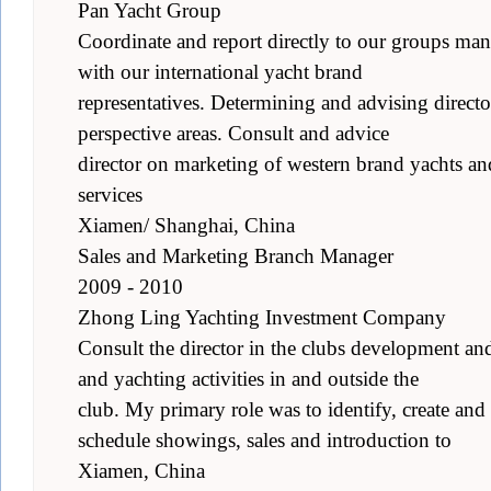
Pan Yacht Group
Coordinate and report directly to our groups ma
with our international yacht brand
representatives. Determining and advising director
perspective areas. Consult and advice
director on marketing of western brand yachts an
services
Xiamen/ Shanghai, China
Sales and Marketing Branch Manager
2009 - 2010
Zhong Ling Yachting Investment Company
Consult the director in the clubs development an
and yachting activities in and outside the
club. My primary role was to identify, create and
schedule showings, sales and introduction to
Xiamen, China