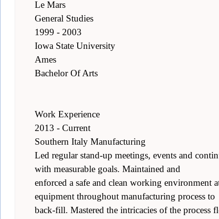
Le Mars
General Studies
1999 - 2003
Iowa State University
Ames
Bachelor Of Arts
Work Experience
2013 - Current
Southern Italy Manufacturing
Led regular stand-up meetings, events and conti
with measurable goals. Maintained and
enforced a safe and clean working environment at 
equipment throughout manufacturing process to
back-fill. Mastered the intricacies of the process