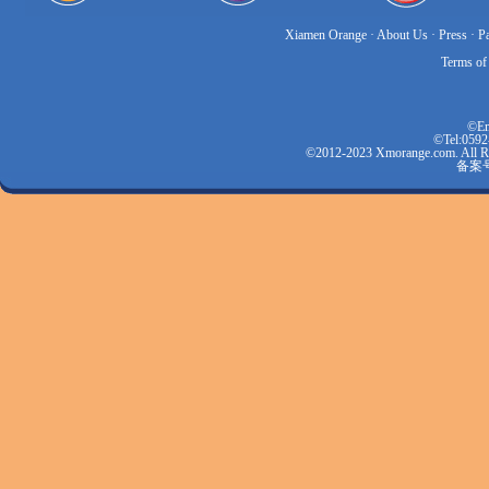
Xiamen Orange
·
About Us
·
Press
·
P
Terms of
©Em
©Tel:0592
©2012-2023 Xmorange.com.
备案号