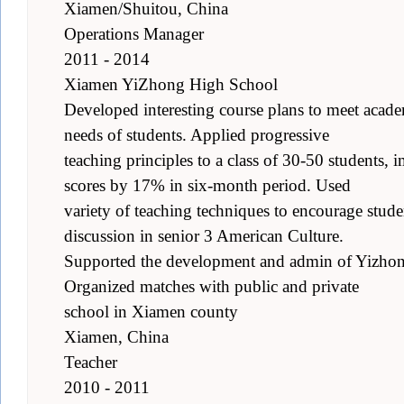
Xiamen/Shuitou, China
Operations Manager
2011 - 2014
Xiamen YiZhong High School
Developed interesting course plans to meet academ
needs of students. Applied progressive
teaching principles to a class of 30-50 students, 
scores by 17% in six-month period. Used
variety of teaching techniques to encourage studen
discussion in senior 3 American Culture.
Supported the development and admin of Yizhong
Organized matches with public and private
school in Xiamen county
Xiamen, China
Teacher
2010 - 2011