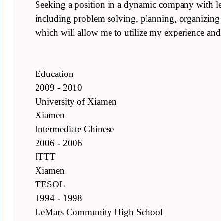
Seeking a position in a dynamic company with lea
including problem solving, planning, organizing
which will allow me to utilize my experience and 
Education
2009 - 2010
University of Xiamen
Xiamen
Intermediate Chinese
2006 - 2006
ITTT
Xiamen
TESOL
1994 - 1998
LeMars Community High School