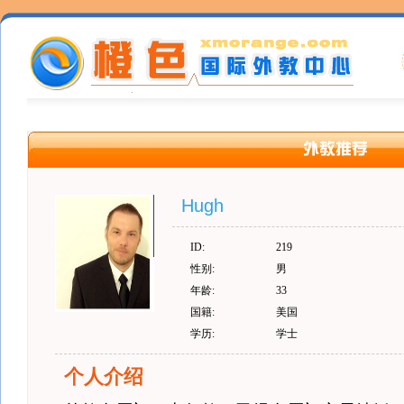
Hugh
ID:
219
性别:
男
年龄:
33
国籍:
美国
学历:
学士
个人介绍