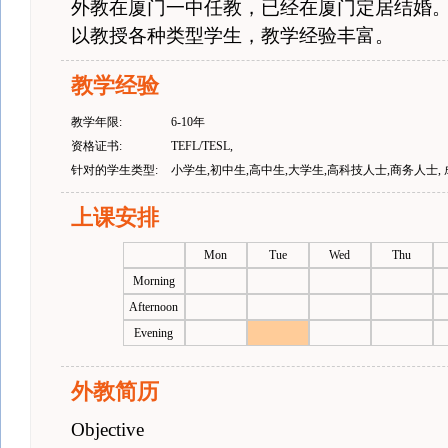
外教在厦门一中任教，已经在厦门定居结婚
以教授各种类型学生，教学经验丰富。
教学经验
教学年限:
6-10年
资格证书:
TEFL/TESL,
针对的学生类型:
小学生,初中生,高中生,大学生,高科技人士,商务人士,
上课安排
Mon
Tue
Wed
Thu
Morning
Afternoon
Evening
外教简历
Objective